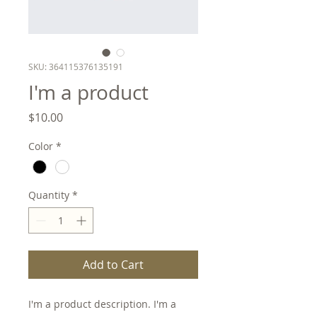
SKU: 364115376135191
I'm a product
Price
$10.00
Color
*
Quantity
*
Add to Cart
I'm a product description. I'm a 